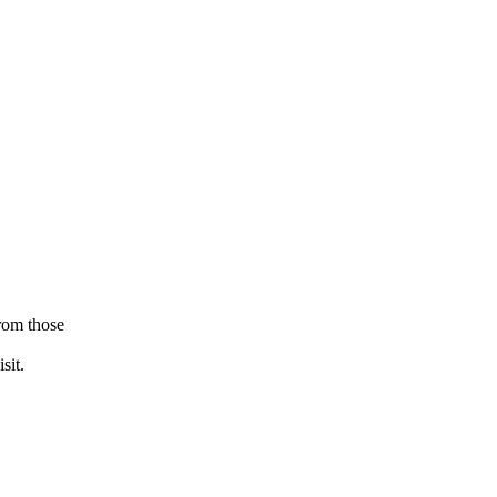
from those
sit.