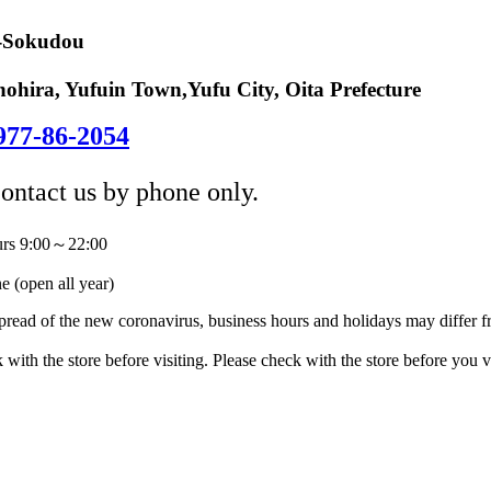
-Sokudou
ohira, Yufuin Town,Yufu City, Oita Prefecture
977-86-2054
contact us by phone only.
urs 9:00～22:00
 (open all year)
pread of the new coronavirus, business hours and holidays may differ 
 with the store before visiting. Please check with the store before you vi