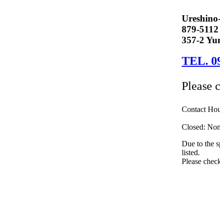
Ureshino
879-5112
357-2 Yun
TEL. 0
Please 
Contact Ho
Closed: None
Due to the s
listed.
Please check